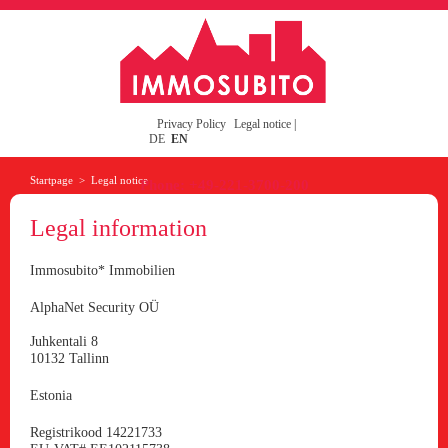
Privacy Policy
Legal notice
|
DE
EN
Startpage
>
Legal notice
Phone: +49-221-3700-200
Legal information
Immosubito* Immobilien
AlphaNet Security OÜ
Juhkentali 8
10132 Tallinn
Estonia
Registrikood 14221733