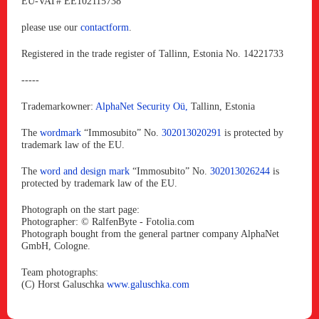
EU-VAT# EE102115738
please use our
contactform
.
Registered in the trade register of Tallinn, Estonia No. 14221733
-----
Trademarkowner:
AlphaNet Security Oü,
Tallinn, Estonia
The
wordmark
“Immosubito” No.
302013020291
is protected by
trademark law of the EU.
The
word and design mark
“Immosubito” No.
302013026244
is
protected by trademark law of the EU.
Photograph on the start page:
Photographer: © RalfenByte - Fotolia.com
Photograph bought from the general partner company AlphaNet
GmbH, Cologne.
Team photographs:
(C) Horst Galuschka
www.galuschka.com