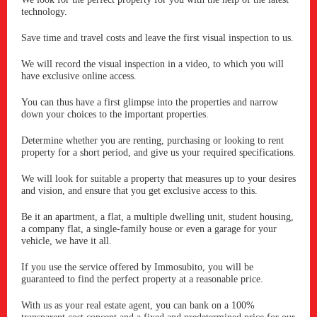
technology.
Save time and travel costs and leave the first visual inspection to us.
We will record the visual inspection in a video, to which you will
have exclusive online access.
You can thus have a first glimpse into the properties and narrow
down your choices to the important properties.
Determine whether you are renting, purchasing or looking to rent
property for a short period, and give us your required specifications.
We will look for suitable a property that measures up to your desires
and vision, and ensure that you get exclusive access to this.
Be it an apartment, a flat, a multiple dwelling unit, student housing,
a company flat, a single-family house or even a garage for your
vehicle, we have it all.
If you use the service offered by Immosubito, you will be
guaranteed to find the perfect property at a reasonable price.
With us as your real estate agent, you can bank on a 100%