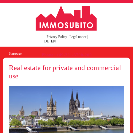
Privacy Policy
Legal notice
|
DE
EN
Startpage
Phone: +49-221-3700-200
Real estate for private and commercial
use