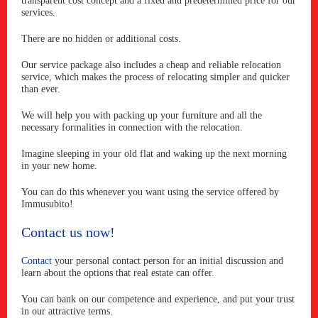
transparent cost concept and a fixed and predetermined price for our
services.
There are no hidden or additional costs.
Our service package also includes a cheap and reliable relocation
service, which makes the process of relocating simpler and quicker
than ever.
We will help you with packing up your furniture and all the
necessary formalities in connection with the relocation.
Imagine sleeping in your old flat and waking up the next morning
in your new home.
You can do this whenever you want using the service offered by
Immusubito!
Contact us now!
Contact
your personal contact person for an initial discussion and
learn about the options that real estate can offer.
You can bank on our competence and experience, and put your trust
in our attractive terms.