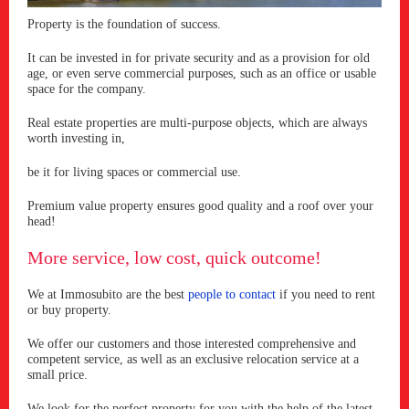
Property is the foundation of success.
It can be invested in for private security and as a provision for old
age, or even serve commercial purposes, such as an office or usable
space for the company.
Real estate properties are multi-purpose objects, which are always
worth investing in,
be it for living spaces or commercial use.
Premium value property ensures good quality and a roof over your
head!
More service, low cost, quick outcome!
We at Immosubito are the best
people to contact
if you need to rent
or buy property.
We offer our customers and those interested comprehensive and
competent service, as well as an exclusive relocation service at a
small price.
We look for the perfect property for you with the help of the latest