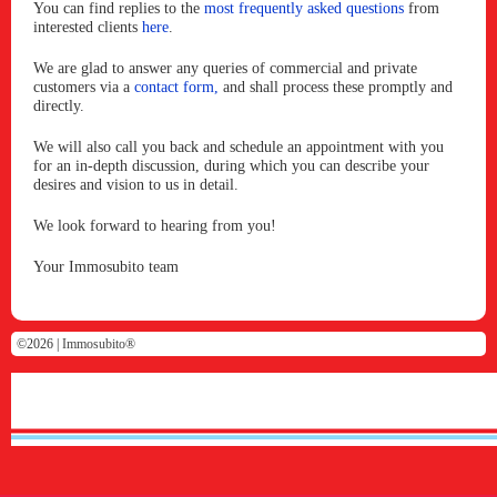
You can find replies to the
most frequently asked questions
from
interested clients
here
.
We are glad to answer any queries of commercial and private
customers via a
contact form,
and shall process these promptly and
directly.
We will also call you back and schedule an appointment with you
for an in-depth discussion, during which you can describe your
desires and vision to us in detail.
We look forward to hearing from you!
Your Immosubito team
©2026 |
Immosubito®